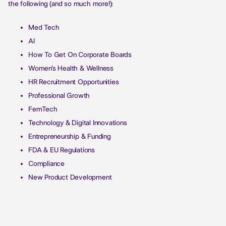
the following (and so much more!):
Med Tech
AI
How To Get On Corporate Boards
Women’s Health & Wellness
HR Recruitment Opportunities
Professional Growth
FemTech
Technology & Digital Innovations
Entrepreneurship & Funding
FDA & EU Regulations
Compliance
New Product Development