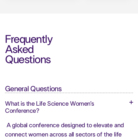
Frequently
Asked
Questions
General Questions
What is the Life Science Women’s
Conference?
A global conference designed to elevate and
connect women across all sectors of the life