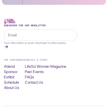
SUBSCRIBE FOR OUR NEWSLETTER
Your information is never disclosed to third parties.
THE CONFERENCE
CONTACT & OTHER
Attend
LifeSci Women Magazine
Sponsor
Past Events
Exhibit
FAQs
Schedule
Contact Us
About Us