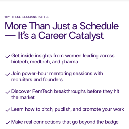
WHY THESE SESSIONS MATTER
More Than Just a Schedule
— It’s a Career Catalyst
Get inside insights from women leading across
biotech, medtech, and pharma
Join power-hour mentoring sessions with
recruiters and founders
Discover FemTech breakthroughs before they hit
the market
Learn how to pitch, publish, and promote your work
Make real connections that go beyond the badge