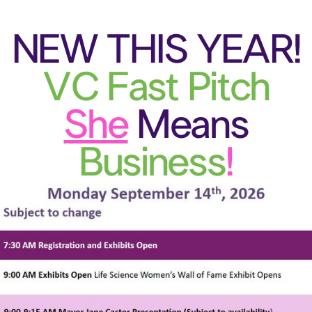
N
EW THIS YEAR!
VC Fast Pitch
She
Means
Business
!