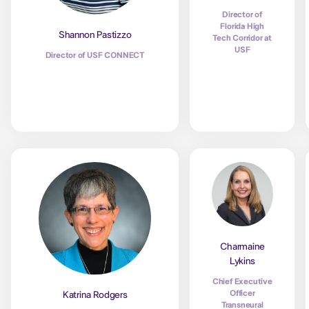
Director of
Florida High
Shannon Pastizzo
Tech Corridor at
USF
Director of USF CONNECT
Charmaine
Lykins
Chief Executive
Officer
Katrina Rodgers
Transneural