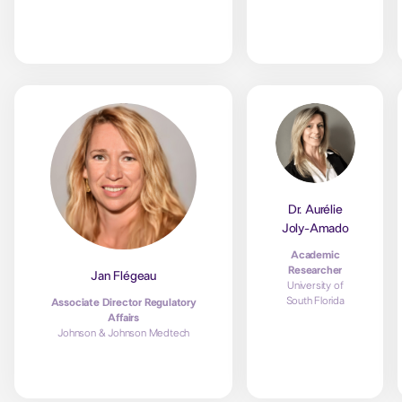
Dr. Aurélie
Joly-Amado
Academic
Researcher
Jan Flégeau
University of
South Florida
Associate Director Regulatory
Affairs
Johnson & Johnson Medtech