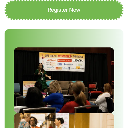
Register Now