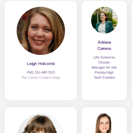
Adriana
Carreno
Life Sciences
Cluster
Leigh Holcomb
Manager for the
Florida High
PhD, ELI-MP CEO
Tech Corridor
The Career Catalyst Edge