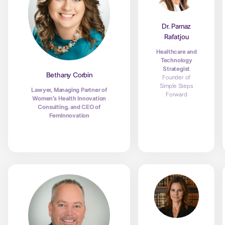
Dr. Parnaz
Rafatjou
Healthcare and
Technology
Strategist
Bethany Corbin
Founder of
Simple Steps
Lawyer, Managing Partner of
Forward
Women’s Health Innovation
Consulting, and CEO of
FemInnovation