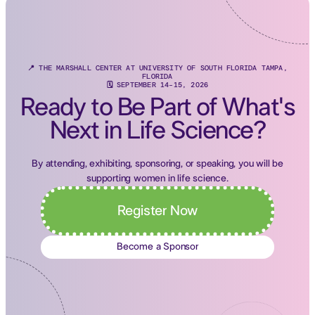
📍 THE MARSHALL CENTER AT UNIVERSITY OF SOUTH FLORIDA TAMPA,
FLORIDA
🗓 SEPTEMBER 14-15, 2026
Ready to Be Part of What's
Next in Life Science?
By attending, exhibiting, sponsoring, or speaking, you will be
supporting women in life science.
Register Now
Become a Sponsor