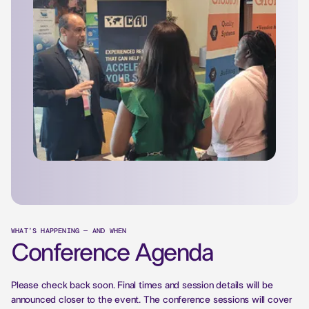
WHAT’S HAPPENING — AND WHEN
Conference Agenda
Please check back soon. Final times and session details will be
announced closer to the event. The conference sessions will cover