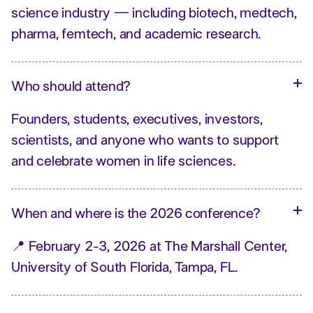
science industry — including biotech, medtech,
pharma, femtech, and academic research.
Who should attend?
Founders, students, executives, investors,
scientists, and anyone who wants to support
and celebrate women in life sciences.
When and where is the 2026 conference?
📍 February 2-3, 2026 at The Marshall Center,
University of South Florida, Tampa, FL.