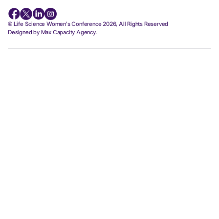
© Life Science Women's Conference 2026, All Rights Reserved
Designed by Max Capacity Agency.