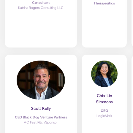
Consultant
Therapeutics
Katrina Rogers Consulting LLC
Chia-Lin
Simmons
Scott Kelly
CEO
LogicMark
CEO Black Dog Venture Partners
VC Fast Pitch Sponsor