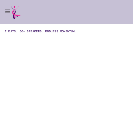
2 DAYS. 50+ SPEAKERS. ENDLESS MOMENTUM.