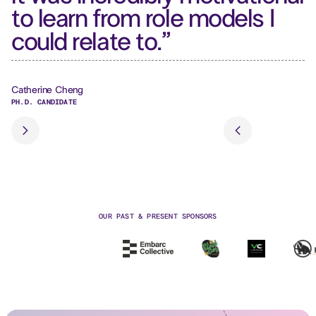
to learn from role models I
a
could relate to.”
f
Catherine Cheng
Sa
PH.D. CANDIDATE
SE
Slide 2 of 3.
OUR PAST & PRESENT SPONSORS