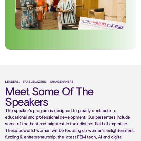
LEADERS, TRAILBLAZERS, CHANGEMAKERS
Meet Some Of The
Speakers
The speaker's program is designed to greatly contribute to
educational and professional development. Our presenters include
some of the best and brightest in their distinct field of expertise.
These powerful women will be focusing on women's enlightenment,
funding & entrepreneurship, the latest FEM tech, AI and digital