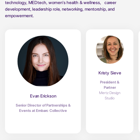
technology, MEDtech, women's health & wellness, career
development, leadership role, networking, mentorship, and
empowerment.
Kristy Sieve
President &
Partner
Mertz Design
Evan Erickson
Studio
Senior Director of Partnerships &
Events at Embarc Collective