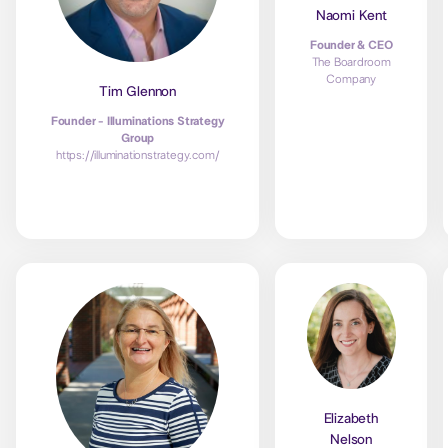
Naomi Kent
Founder & CEO
The Boardroom
Company
Tim Glennon
Founder - Illuminations Strategy
Group
https://illuminationstrategy.com/
Elizabeth
Nelson