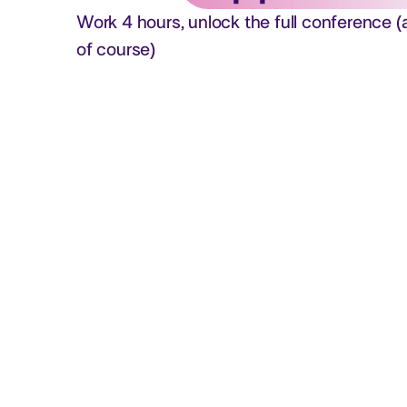
Work 4 hours, unlock the full conference (
of course)