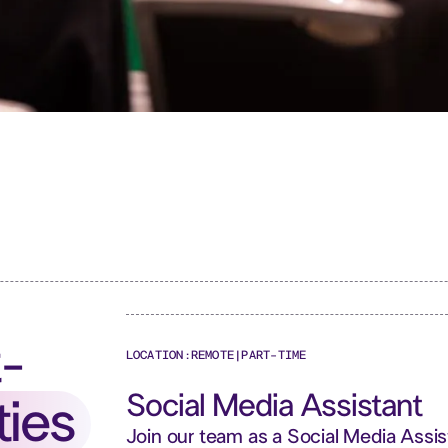
t-
LOCATION:
REMOTE
|
PART-TIME
Social Media Assistant
ties
Join our team as a Social Media Assi