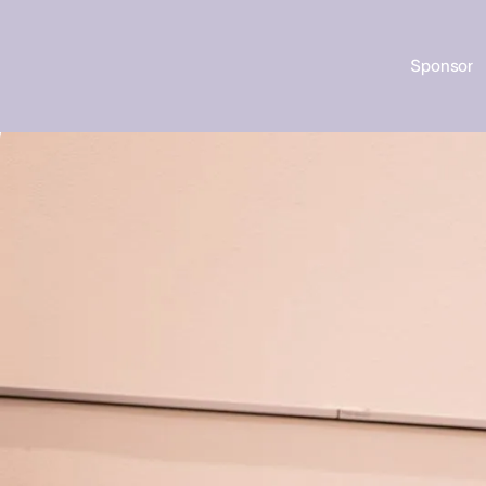
Sponsor