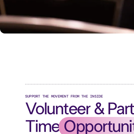
SUPPORT THE MOVEMENT FROM THE INSIDE
Volunteer & Par
Time
Opportuni