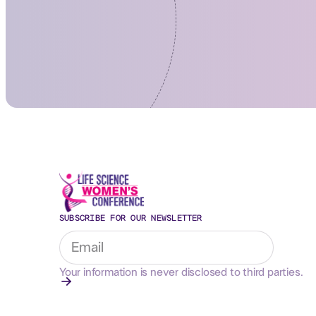
SUBSCRIBE FOR OUR NEWSLETTER
Your information is never disclosed to third parties.