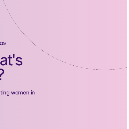
IDA
at's
?
orting women in