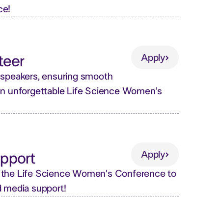
ce!
Apply
teer
Apply
 speakers, ensuring smooth
an unforgettable Life Science Women's
Apply
pport
Apply
 the Life Science Women's Conference to
d media support!