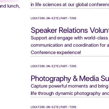
in life sciences at our global conferen
and lunch,
LOCATION:
ON-SITE
|
PART-TIME
Speaker Relations Volun
Support and engage with world-class
communication and coordination for 
Conference experience!
LOCATION:
ON-SITE
|
PART-TIME
Photography & Media Su
Capture powerful moments and bring
life through dynamic photography an
LOCATION:
ON-SITE
|
PART-TIME