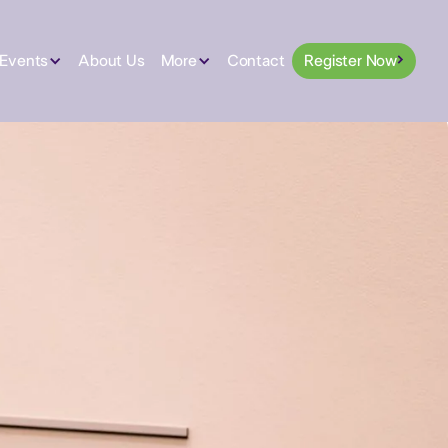
 Events
About Us
More
Contact
Register Now
Register Now