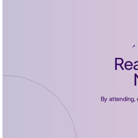
📍
Rea
By attending, 