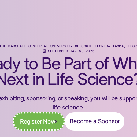
 THE MARSHALL CENTER AT UNIVERSITY OF SOUTH FLORIDA TAMPA, FLOR
🗓 SEPTEMBER 14-15, 2026
dy to Be Part of Wh
Next in Life Science
exhibiting, sponsoring, or speaking, you will be supp
life science.
Become a Sponsor
Register Now
Register Now