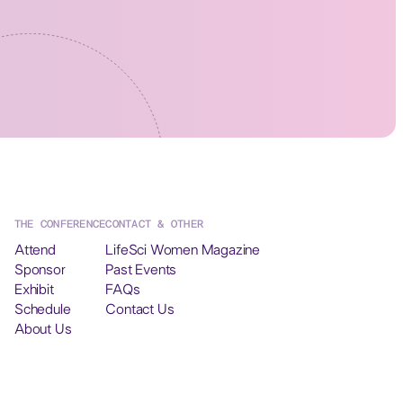
THE CONFERENCE
CONTACT & OTHER
Attend
LifeSci Women Magazine
Sponsor
Past Events
Exhibit
FAQs
Schedule
Contact Us
About Us