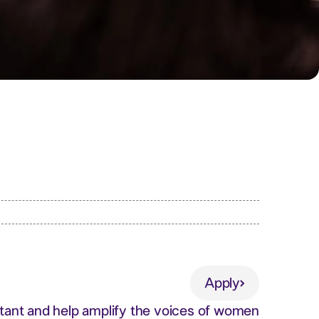
Apply
Apply
stant and help amplify the voices of women