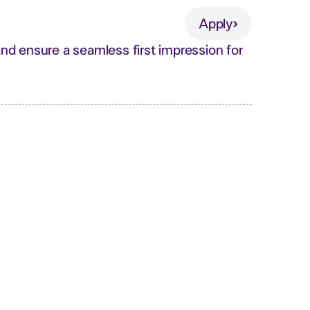
Apply
Apply
d ensure a seamless first impression for