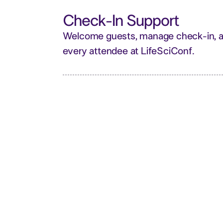
Check-In Support
Welcome guests, manage check-in, an
every attendee at LifeSciConf.