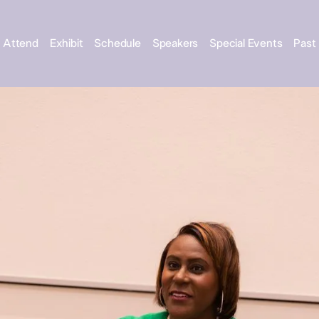
Attend
Exhibit
Schedule
Speakers
Special Events
Past