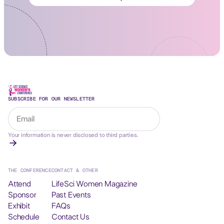
SUBSCRIBE FOR OUR NEWSLETTER
Your information is never disclosed to third parties.
THE CONFERENCE
CONTACT & OTHER
Attend
LifeSci Women Magazine
Sponsor
Past Events
Exhibit
FAQs
Schedule
Contact Us