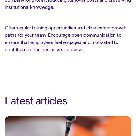
company long-term, reducing turnover costs and preserving
institutional knowledge.
Offer regular training opportunities and clear career growth
paths for your team. Encourage open communication to
ensure that employees feel engaged and motivated to
contribute to the business’s success.
Latest articles