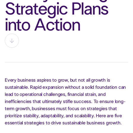
Strategic Plans
into Action
Every business aspires to grow, but not all growth is
sustainable. Rapid expansion without a solid foundation can
lead to operational challenges, financial strain, and
inefficiencies that ultimately stifle success. To ensure long-
term growth, businesses must focus on strategies that
prioritize stability, adaptability, and scalability. Here are five
essential strategies to drive sustainable business growth.