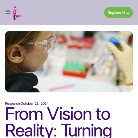
Register Now
Register Now
Research
·
October 28, 2024
From Vision to
Reality: Turning