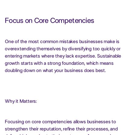
Focus on Core Competencies
One of the most common mistakes businesses make is
overextending themselves by diversifying too quickly or
entering markets where they lack expertise. Sustainable
growth starts with a strong foundation, which means
doubling down on what your business does best.
Why it Matters:
Focusing on core competencies allows businesses to
strengthen their reputation, refine their processes, and