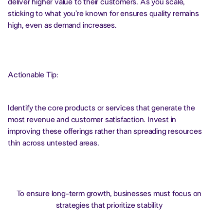
deliver higher value to their customers. As you scale,
sticking to what you’re known for ensures quality remains
high, even as demand increases.
Actionable Tip:
Identify the core products or services that generate the
most revenue and customer satisfaction. Invest in
improving these offerings rather than spreading resources
thin across untested areas.
To ensure long-term growth, businesses must focus on
strategies that prioritize stability