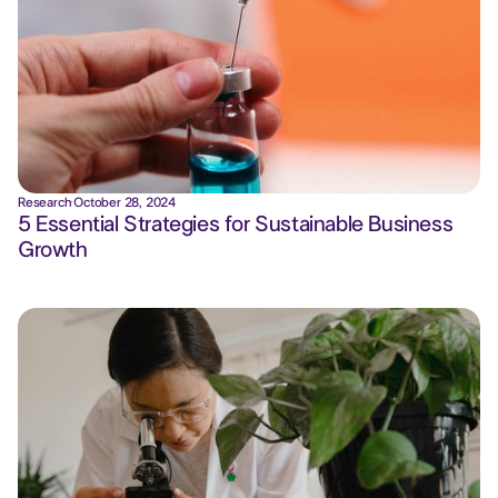
Research
·
October 28, 2024
5 Essential Strategies for Sustainable Business
Growth