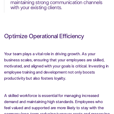
maintaining strong communication channels
with your existing clients.
Optimize Operational Efficiency
Your team plays a vital role in driving growth. As your
business scales, ensuring that your employees are skilled,
motivated, and aligned with your goals is critical. Investing in
employee training and development not only boosts
productivity but also fosters loyalty.
A skilled workforce is essential for managing increased
demand and maintaining high standards. Employees who
feel valued and supported are more likely to stay with the