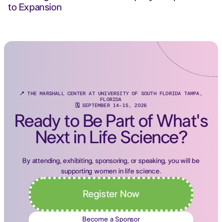
to Expansion
📍 THE MARSHALL CENTER AT UNIVERSITY OF SOUTH FLORIDA TAMPA,
FLORIDA
🗓 SEPTEMBER 14-15, 2026
Ready to Be Part of What's
Next in Life Science?
By attending, exhibiting, sponsoring, or speaking, you will be
supporting women in life science.
Register Now
Become a Sponsor