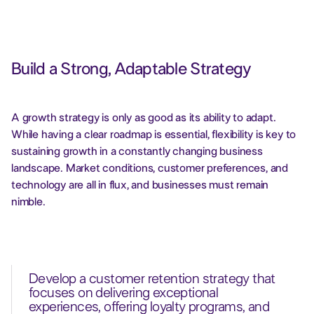
Build a Strong, Adaptable Strategy
A growth strategy is only as good as its ability to adapt.
While having a clear roadmap is essential, flexibility is key to
sustaining growth in a constantly changing business
landscape. Market conditions, customer preferences, and
technology are all in flux, and businesses must remain
nimble.
Develop a customer retention strategy that
focuses on delivering exceptional
experiences, offering loyalty programs, and