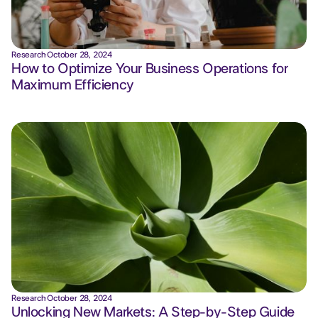
Research
·
October 28, 2024
How to Optimize Your Business Operations for
Maximum Efficiency
Research
·
October 28, 2024
Unlocking New Markets: A Step-by-Step Guide